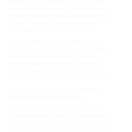
Montenegro. This prestigious coastal resort will
represent a harmonious and carefully designed
blend of modern and coastal. The location will be
in Čanje, a hidden and untouched part of the
Montenegrin coast.
The name AMMA was chosen carefully, and in
Tamil, one of the Hindu languages, means mother.
We are all aware of the symbolism. A mother is
something sublime and closest to the heart for
every individual, while the mother of humanity is
also nature. And rich nature surrounds this resort.
The future project includes the construction of
residential buildings and hotel facilities.
Given that the Celebić group has a successful
cooperation with IHG, a high-class Intercontinental
brand hotel with 199 accommodation units will be
built in this resort. The hotel will be in the shape of