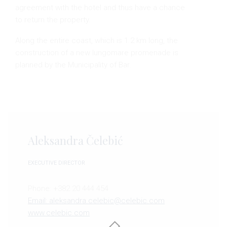
agreement with the hotel and thus have a chance
to return the property.
Along the entire coast, which is 1.2 km long, the
construction of a new lungomare promenade is
planned by the Municipality of Bar.
Aleksandra Čelebić
EXECUTIVE DIRECTOR
Phone: +382 20 444 454
Email: aleksandra.celebic@celebic.com
www.celebic.com