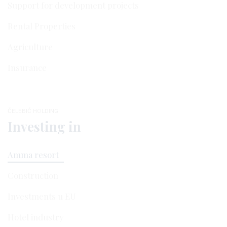
Support for development projects
Rental Properties
Agriculture
Insurance
ČELEBIĆ HOLDING
Investing in
Amma resort
Construction
Investments u EU
Hotel industry