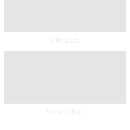
City kvart
Verde village