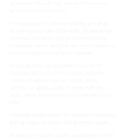
apartments, through one-, two- and three-room
apartments, to penthouses.
All residential units in these buildings, as well as
accommodation units in the hotel, will have a view
of the sea, and three outdoor swimming pools,
restaurants and an open bar, give a special note of
comfort and luxury to all future residents.
Healthy lifestyles are imperative, both for our
company and for all our associates, so future
customers will also have access to sports
facilities, i.e. sports courts for basketball and
tennis, which will be located on the hill behind the
hotel.
Under the complex there are underground garages
that can supply all guests and apartment owners.
All apartment buyers can sign an apartment rental