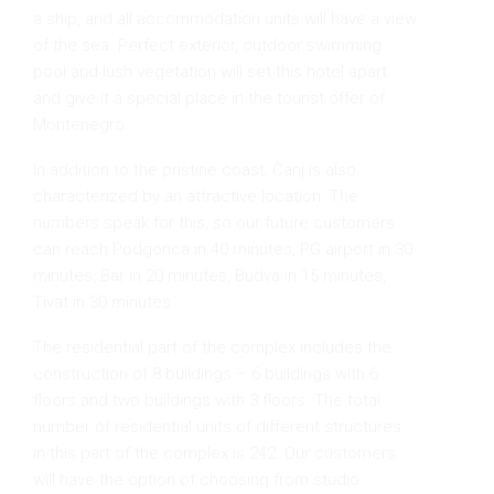
a ship, and all accommodation units will have a view
of the sea. Perfect exterior, outdoor swimming
pool and lush vegetation will set this hotel apart
and give it a special place in the tourist offer of
Montenegro.
In addition to the pristine coast, Čanj is also
characterized by an attractive location. The
numbers speak for this, so our future customers
can reach Podgorica in 40 minutes, PG airport in 30
minutes, Bar in 20 minutes, Budva in 15 minutes,
Tivat in 30 minutes.
The residential part of the complex includes the
construction of 8 buildings – 6 buildings with 6
floors and two buildings with 3 floors. The total
number of residential units of different structures
in this part of the complex is 242. Our customers
will have the option of choosing from studio