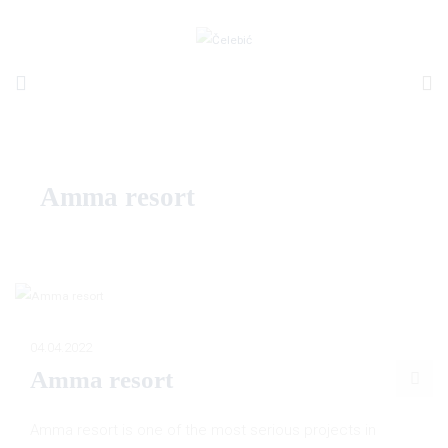
Amma resort
04.04.2022
Amma resort
Amma resort is one of the most serious projects in