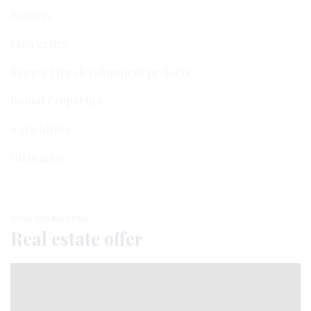
Resorts
Energetics
Support for development projects
Rental Properties
Agriculture
Insurance
YOUR DREAM HOME
Real estate offer