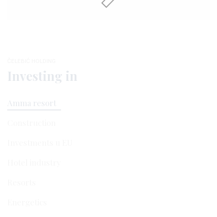
ČELEBIĆ HOLDING
Investing in
Amma resort
Construction
Investments u EU
Hotel industry
Resorts
Energetics